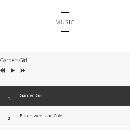
MUSIC
Garden Girl
Garden Girl
Bittersweet and Cold