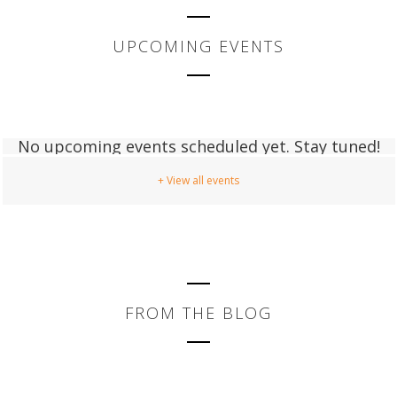
UPCOMING EVENTS
No upcoming events scheduled yet. Stay tuned!
+ View all events
FROM THE BLOG