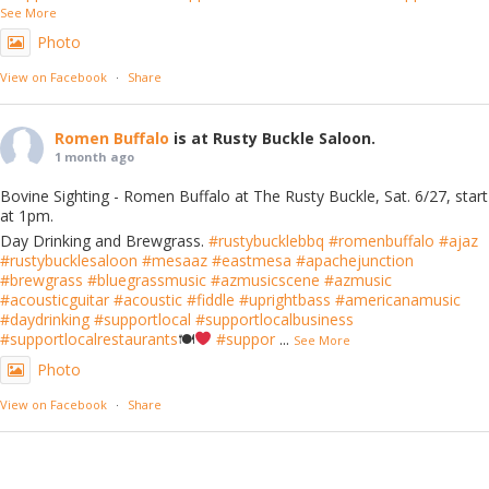
See More
Photo
View on Facebook
·
Share
Romen Buffalo
is at Rusty Buckle Saloon.
1 month ago
Bovine Sighting - Romen Buffalo at The Rusty Buckle, Sat. 6/27, start
at 1pm.
Day Drinking and Brewgrass.
#rustybucklebbq
#romenbuffalo
#ajaz
#rustybucklesaloon
#mesaaz
#eastmesa
#apachejunction
#brewgrass
#bluegrassmusic
#azmusicscene
#azmusic
#acousticguitar
#acoustic
#fiddle
#uprightbass
#americanamusic
#daydrinking
#supportlocal
#supportlocalbusiness
#supportlocalrestaurants
🍽
#suppor
...
See More
Photo
View on Facebook
·
Share