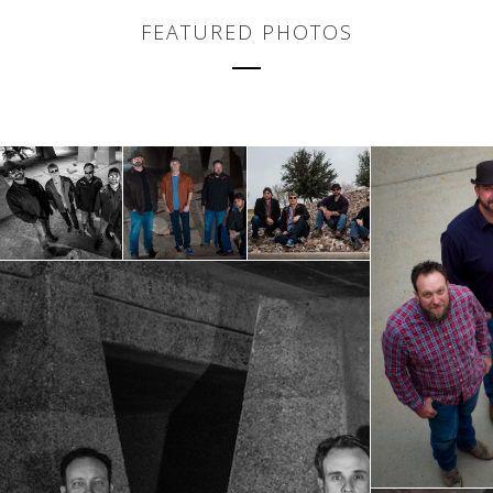
FEATURED PHOTOS