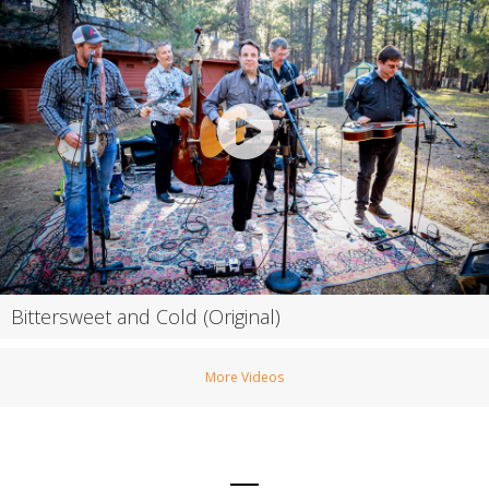
Bittersweet and Cold (Original)
More Videos