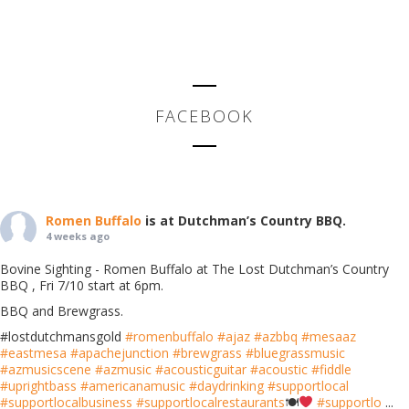
FACEBOOK
Romen Buffalo
is at Dutchman’s Country BBQ.
4 weeks ago
Bovine Sighting - Romen Buffalo at The Lost Dutchman’s Country
BBQ , Fri 7/10 start at 6pm.
BBQ and Brewgrass.
#lostdutchmansgold
#romenbuffalo
#ajaz
#azbbq
#mesaaz
#eastmesa
#apachejunction
#brewgrass
#bluegrassmusic
#azmusicscene
#azmusic
#acousticguitar
#acoustic
#fiddle
#uprightbass
#americanamusic
#daydrinking
#supportlocal
#supportlocalbusiness
#supportlocalrestaurants
🍽
#supportlo
...