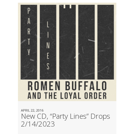
APRIL 22, 2016
New CD, “Party Lines” Drops
2/14/2023