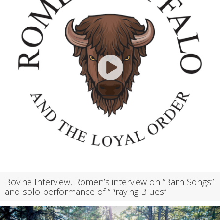
Bovine Interview, Romen’s interview on “Barn Songs”
and solo performance of “Praying Blues”