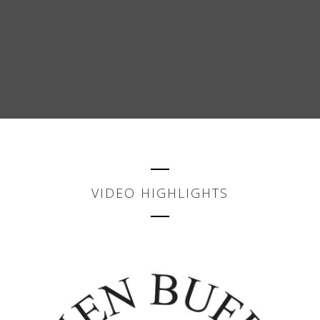
VIDEO HIGHLIGHTS