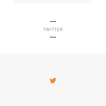
TWITTER