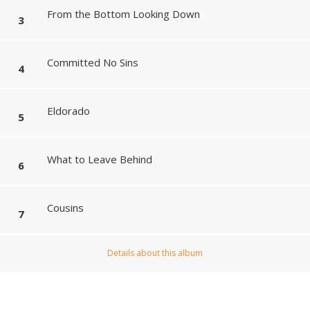
From the Bottom Looking Down
Committed No Sins
Eldorado
What to Leave Behind
Cousins
Details about this album