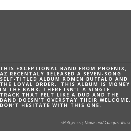
THIS EXCEPTIONAL BAND FROM PHOENIX,
AZ RECENTALY RELEASED A SEVEN-SONG
SELF-TITLED ALBUM ROMEN BUFFALO AND
THE LOYAL ORDER. THIS ALBUM IS MONEY
IN THE BANK. THERE ISN’T A SINGLE
TRACK THAT FELT LIKE A DUD AND THE
BAND DOESN’T OVERSTAY THEIR WELCOME.
DON’T HESITATE WITH THIS ONE.
-Matt Jensen, Divide and Conquer Music