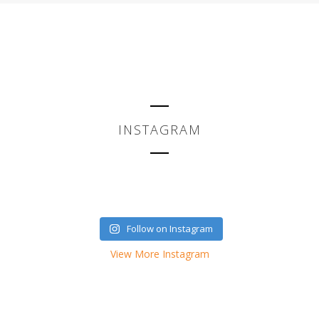
INSTAGRAM
Follow on Instagram
View More Instagram