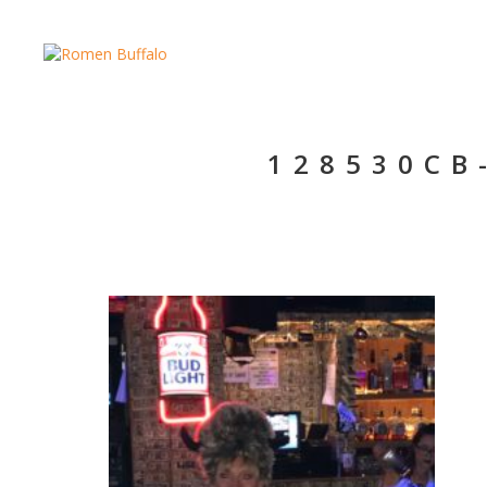
128530CB