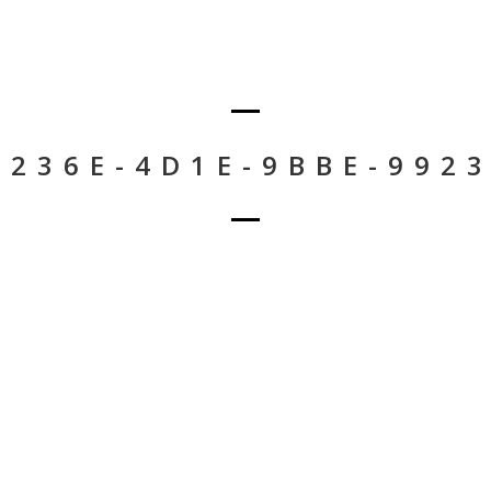
-236E-4D1E-9BBE-992