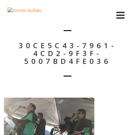
30CE5C43-7961-
4CD2-9F3F-
5007BD4FE036