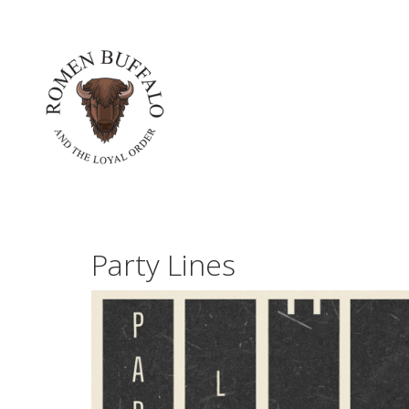
Party Lines