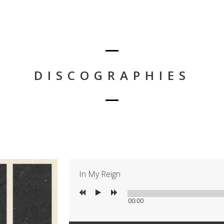
DISCOGRAPHIES
In My Reign
00:00