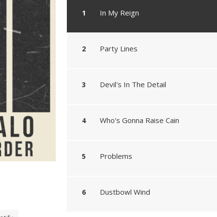
In My Reign
Party Lines
Devil's In The Detail
Who's Gonna Raise Cain
Problems
Dustbowl Wind