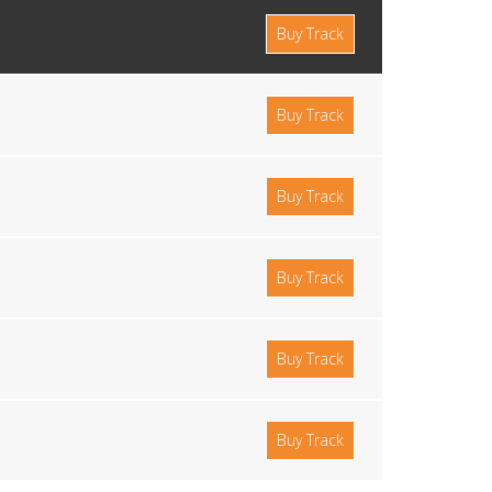
Buy Track
Buy Track
Buy Track
Buy Track
Buy Track
Buy Track