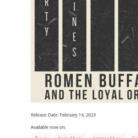
Release Date:
February 14, 2023
Available now on: