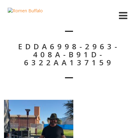
EDDA6998-2963-
408A-B91D-
6322AA137159