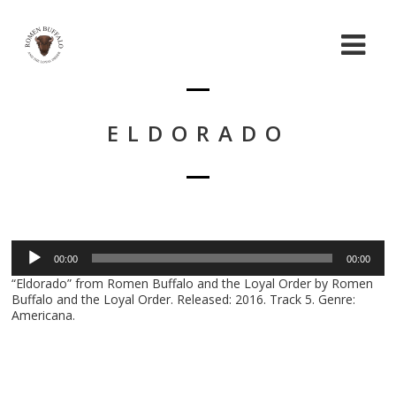
ELDORADO
Audio
00:00
00:00
Player
“Eldorado” from Romen Buffalo and the Loyal Order by Romen
Buffalo and the Loyal Order. Released: 2016. Track 5. Genre:
Americana.