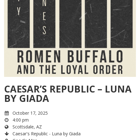
CAESAR’S REPUBLIC – LUNA
BY GIADA
October 17, 2025
4:00 pm
Scottsdale, AZ
Caesar's Republic - Luna by Giada