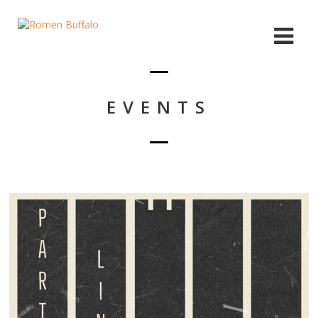
EVENTS