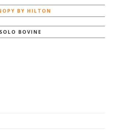
NOPY BY HILTON
SOLO BOVINE