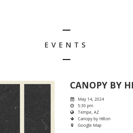
EVENTS
CANOPY BY H
May 14, 2024
5:30 pm
Tempe, AZ
Canopy by Hilton
Google Map