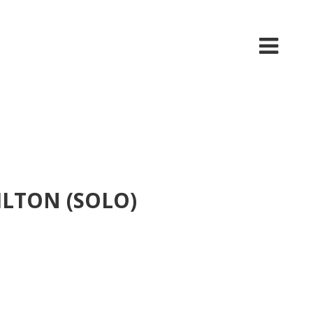
ILTON (SOLO)