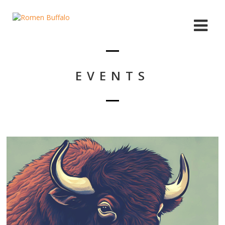
EVENTS