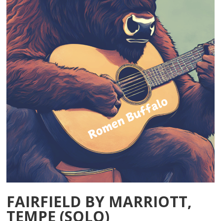
FAIRFIELD BY MARRIOTT,
TEMPE (SOLO)