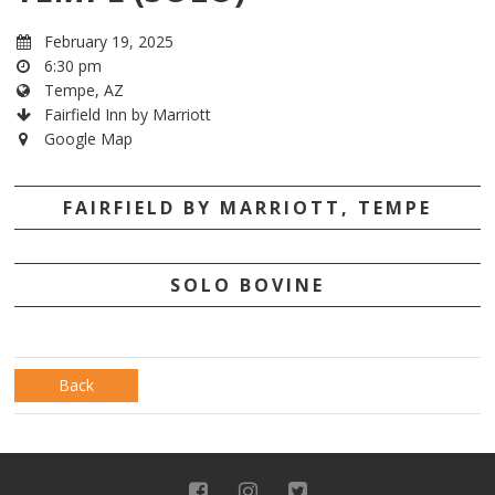
February 19, 2025
6:30 pm
Tempe, AZ
Fairfield Inn by Marriott
Google Map
FAIRFIELD BY MARRIOTT, TEMPE
SOLO BOVINE
Back