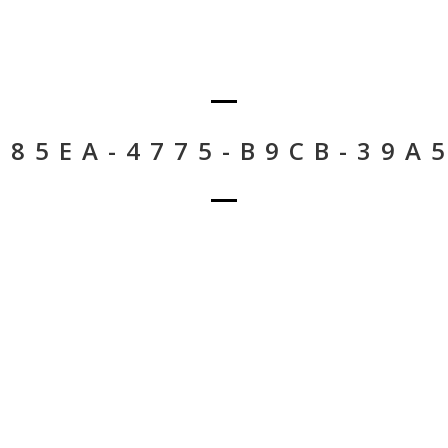
-85EA-4775-B9CB-39A