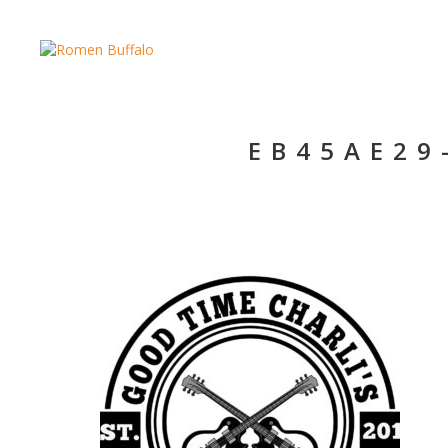
EB45AE29