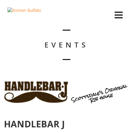
EVENTS
HANDLEBAR J