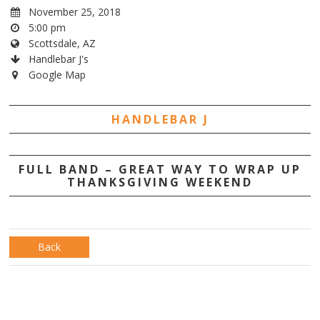
November 25, 2018
5:00 pm
Scottsdale, AZ
Handlebar J's
Google Map
HANDLEBAR J
FULL BAND – GREAT WAY TO WRAP UP
THANKSGIVING WEEKEND
Back