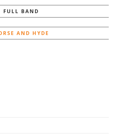
FULL BAND
ORSE AND HYDE