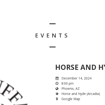
EVENTS
HORSE AND H
December 14, 2024
8:00 pm
Phoenix, AZ
Horse and Hyde (Arcadia)
Google Map