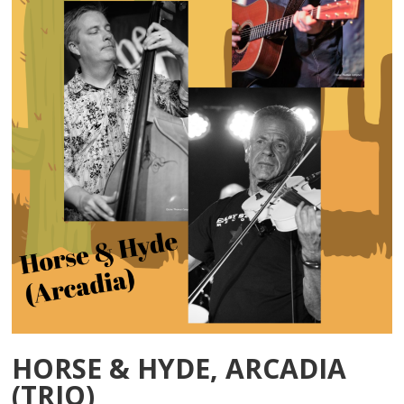
HORSE & HYDE, ARCADIA
(TRIO)