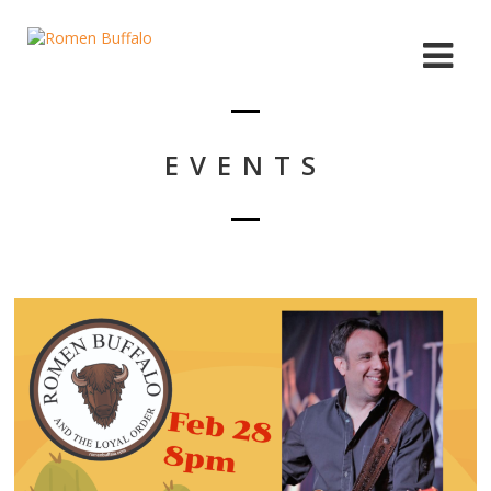
EVENTS