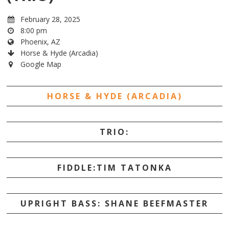
February 28, 2025
8:00 pm
Phoenix, AZ
Horse & Hyde (Arcadia)
Google Map
HORSE & HYDE (ARCADIA)
TRIO:
FIDDLE:TIM TATONKA
UPRIGHT BASS: SHANE BEEFMASTER