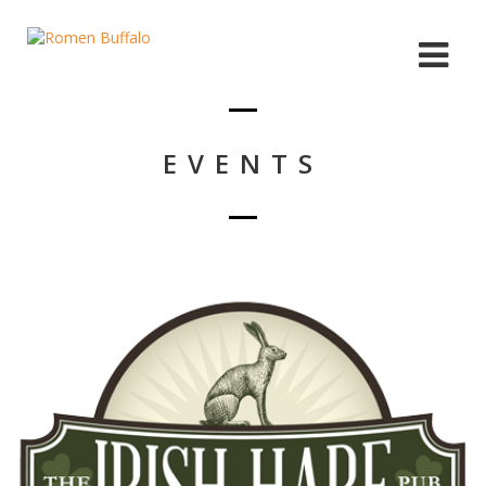
EVENTS