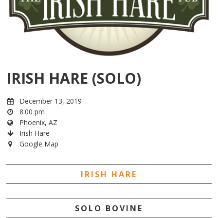
IRISH HARE (SOLO)
December 13, 2019
8:00 pm
Phoenix, AZ
Irish Hare
Google Map
IRISH HARE
SOLO BOVINE