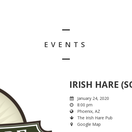
EVENTS
IRISH HARE (S
January 24, 2020
8:00 pm
Phoenix, AZ
The Irish Hare Pub
Google Map