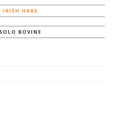
IRISH HARE
SOLO BOVINE