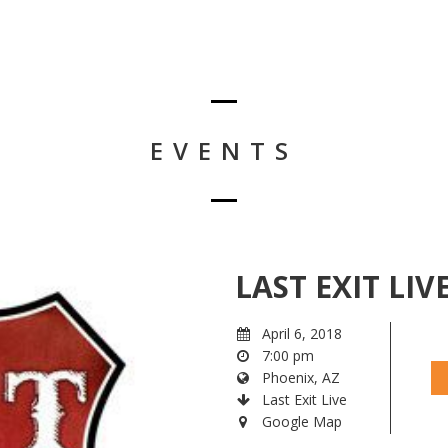
EVENTS
LAST EXIT LIV
April 6, 2018
7:00 pm
Phoenix, AZ
Last Exit Live
Google Map