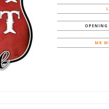
OPENING
MR M