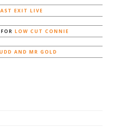
LAST EXIT LIVE
 FOR
LOW CUT CONNIE
UDD AND MR GOLD