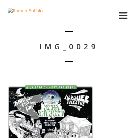
IMG_0029