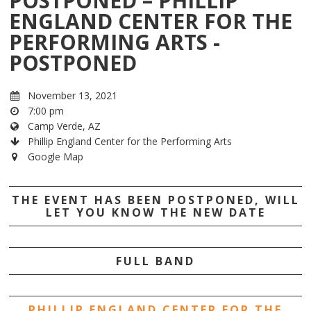
POSTPONED – PHILLIP
ENGLAND CENTER FOR THE
PERFORMING ARTS -
POSTPONED
November 13, 2021
7:00 pm
Camp Verde, AZ
Phillip England Center for the Performing Arts
Google Map
THE EVENT HAS BEEN POSTPONED, WILL
LET YOU KNOW THE NEW DATE
FULL BAND
PHILLIP ENGLAND CENTER FOR THE