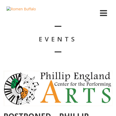
EVENTS