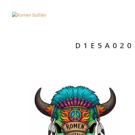
D1E5A020