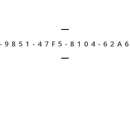
-9851-47F5-8104-62A