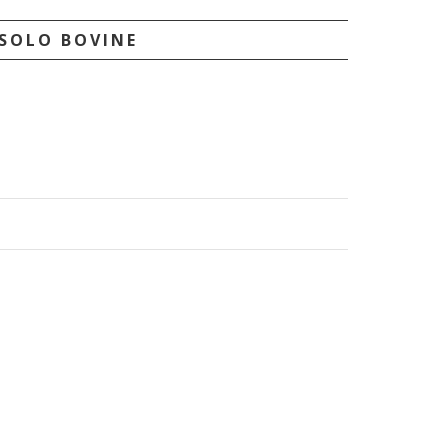
SOLO BOVINE