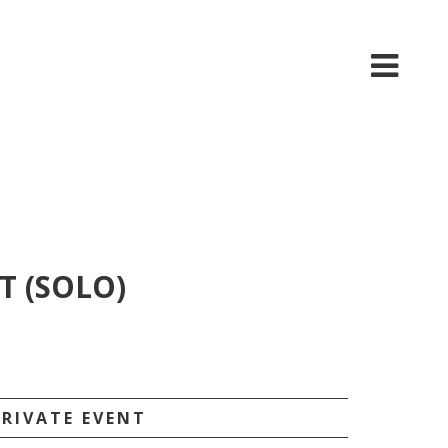
T (SOLO)
PRIVATE EVENT