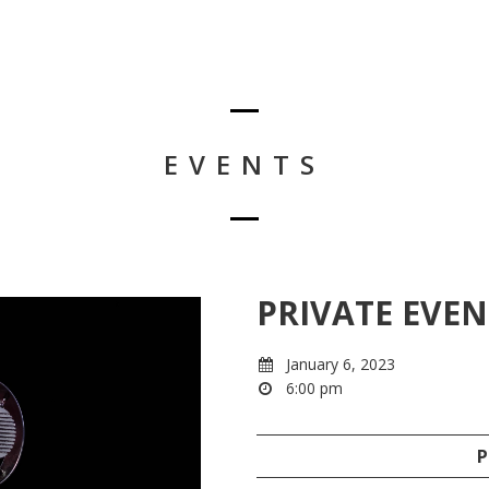
EVENTS
PRIVATE EVEN
January 6, 2023
6:00 pm