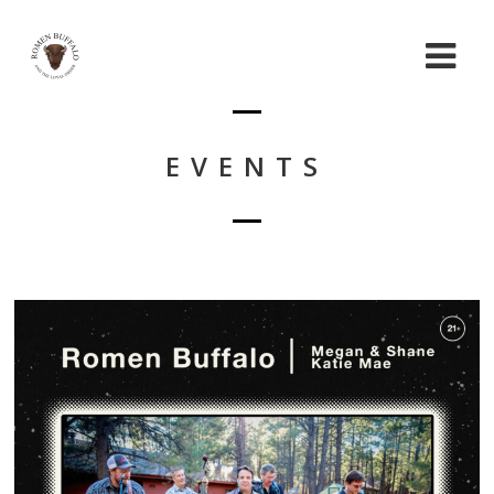
EVENTS