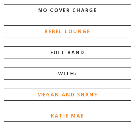
NO COVER CHARGE
REBEL LOUNGE
FULL BAND
WITH:
MEGAN AND SHANE
KATIE MAE