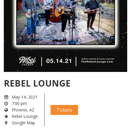
REBEL LOUNGE
May 14, 2021
7:00 pm
Tickets
Phoenix, AZ
Rebel Lounge
Google Map