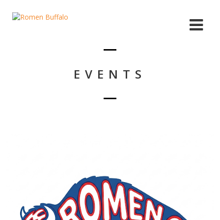
EVENTS