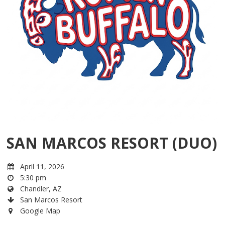
SAN MARCOS RESORT (DUO)
April 11, 2026
5:30 pm
Chandler, AZ
San Marcos Resort
Google Map