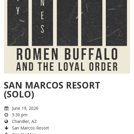
SAN MARCOS RESORT
(SOLO)
June 19, 2026
5:30 pm
Chandler, AZ
San Marcos Resort