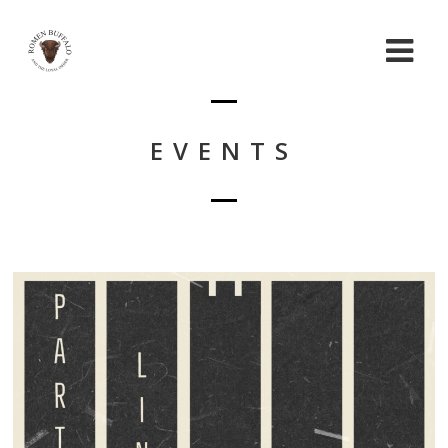
EVENTS