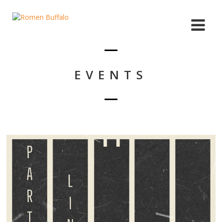
EVENTS