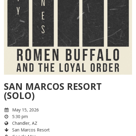
SAN MARCOS RESORT
(SOLO)
May 15, 2026
5:30 pm
Chandler, AZ
San Marcos Resort