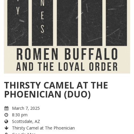
THIRSTY CAMEL AT THE
PHOENICIAN (DUO)
March 7, 2025
8:30 pm
Scottsdale, AZ
Thirsty Camel at The Phoenician