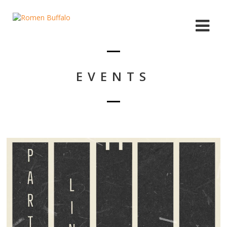
EVENTS