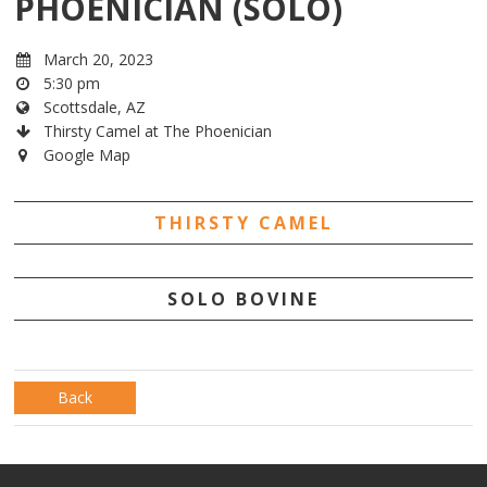
PHOENICIAN (SOLO)
March 20, 2023
5:30 pm
Scottsdale, AZ
Thirsty Camel at The Phoenician
Google Map
THIRSTY CAMEL
SOLO BOVINE
Back