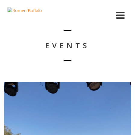
EVENTS