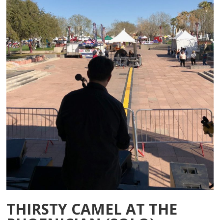
THIRSTY CAMEL AT THE