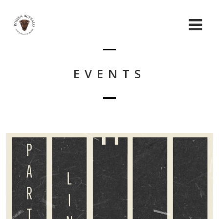
EVENTS