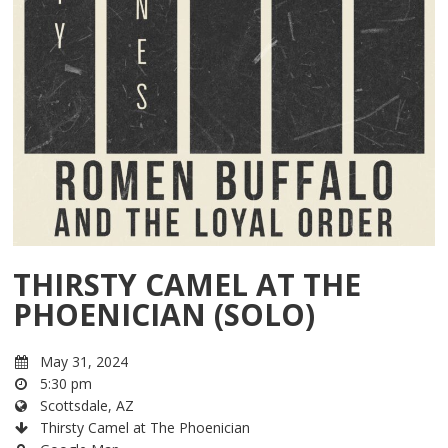
THIRSTY CAMEL AT THE
PHOENICIAN (SOLO)
May 31, 2024
5:30 pm
Scottsdale, AZ
Thirsty Camel at The Phoenician