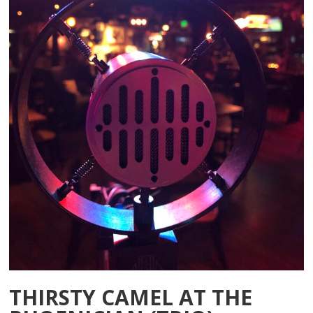
THIRSTY CAMEL AT THE