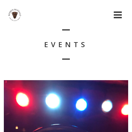
EVENTS