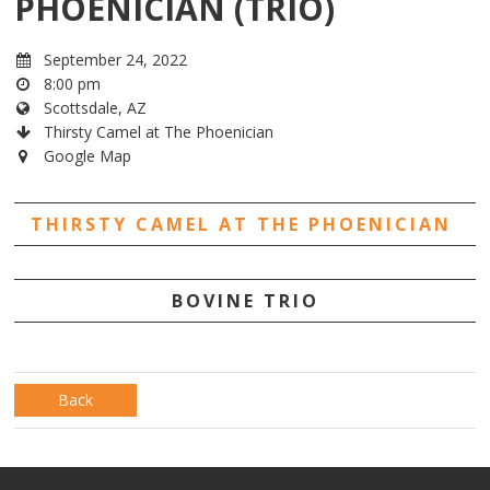
PHOENICIAN (TRIO)
September 24, 2022
8:00 pm
Scottsdale, AZ
Thirsty Camel at The Phoenician
Google Map
THIRSTY CAMEL AT THE PHOENICIAN
BOVINE TRIO
Back