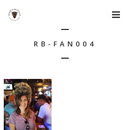
RB-FAN004