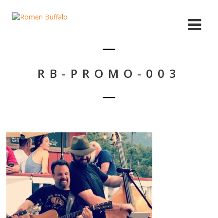
RB-PROMO-003