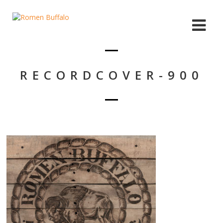
RECORDCOVER-900