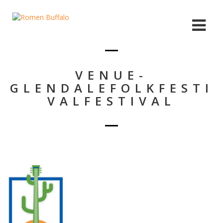
VENUE-
GLENDALEFOLKFESTI
VALFESTIVAL