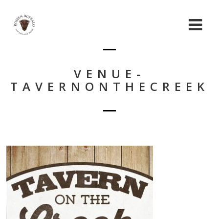
VENUE-
TAVERNONTHECREEK