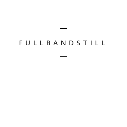
FULLBANDSTILL