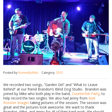
Posted by
RomenBuffalo
Category:
2015
We recorded two songs, “Garden Girl” and “What to Leave
Behind” at our friend Brandon’s Blind Dog Studio. Brandon was
joined by Mike who both play in the band,
Counterfeit Party
, to
help record the two singles. We also had Jenny from
Bad
Rooster Images
taking pictures of the session. The session was
great and the pictures look awesome. We want to thank
Brandon, Mike, and Jenny for all of their hard work. We should