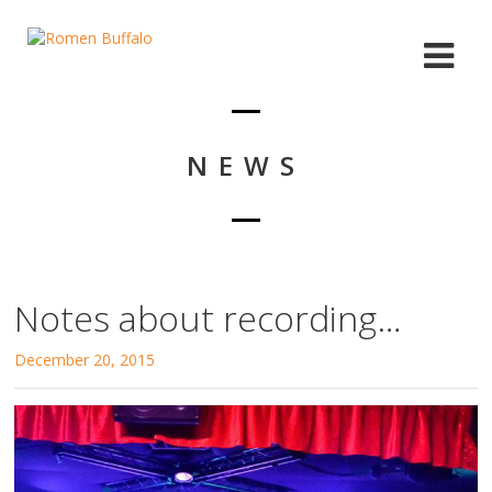
NEWS
Notes about recording…
December 20, 2015