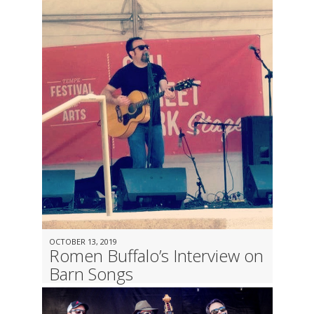
OCTOBER 13, 2019
Romen Buffalo’s Interview on
Barn Songs