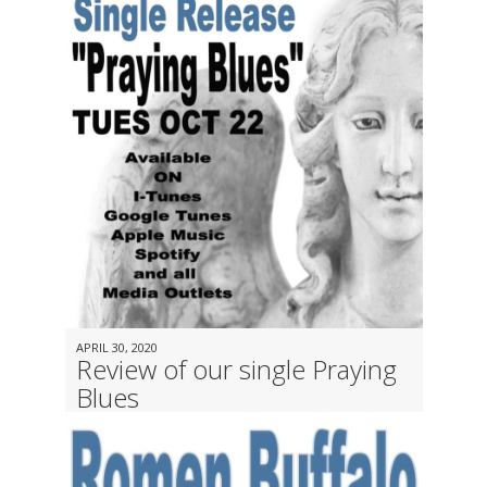
APRIL 30, 2020
Review of our single Praying
Blues