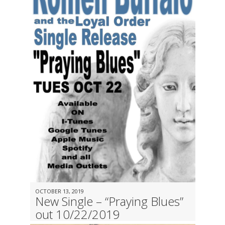
OCTOBER 13, 2019
New Single – “Praying Blues”
out 10/22/2019