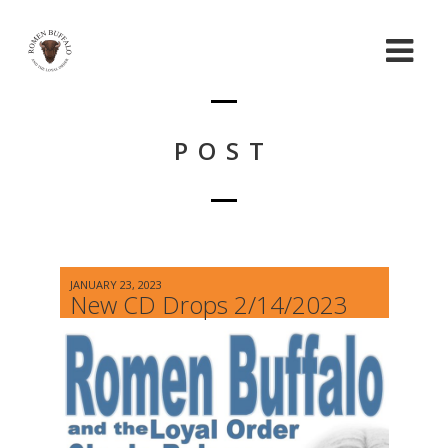
POST
JANUARY 23, 2023
New CD Drops 2/14/2023