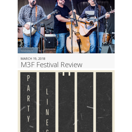
MARCH 19, 2018
M3F Festival Review