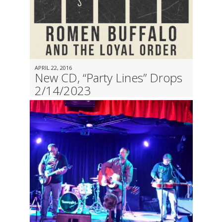
APRIL 22, 2016
New CD, “Party Lines” Drops
2/14/2023