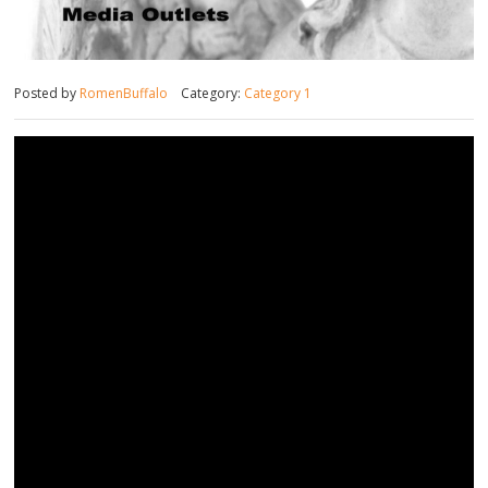
Posted by
RomenBuffalo
Category:
Category 1