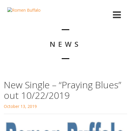
NEWS
New Single – “Praying Blues”
out 10/22/2019
October 13, 2019