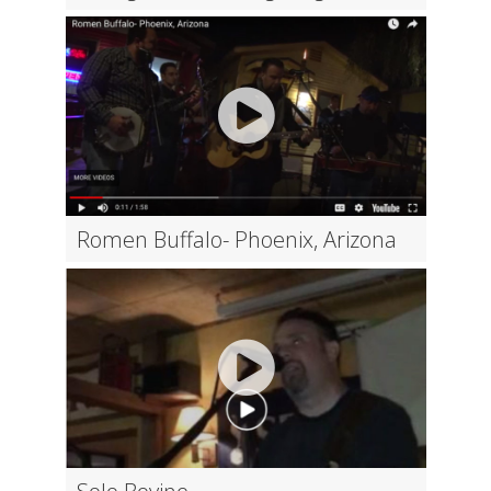
Romen Buffalo- Phoenix, Arizona