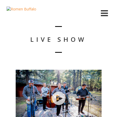
LIVE SHOW