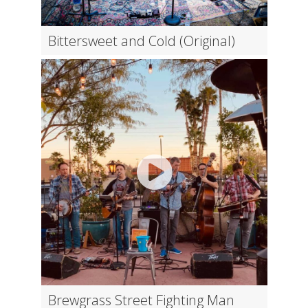
Bittersweet and Cold (Original)
Brewgrass Street Fighting Man