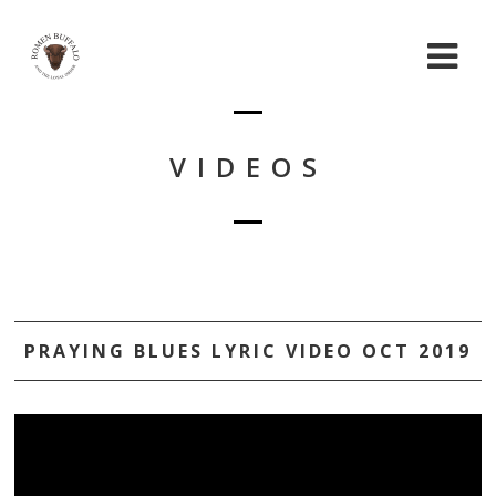
VIDEOS
PRAYING BLUES LYRIC VIDEO OCT 2019